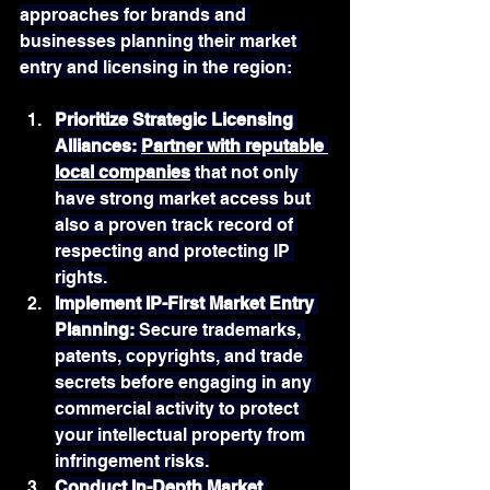
approaches for brands and 
businesses planning their market 
entry and licensing in the region:
Prioritize Strategic Licensing 
Alliances: 
Partner with reputable 
local companies
 that not only 
have strong market access but 
also a proven track record of 
respecting and protecting IP 
rights.
Implement IP-First Market Entry 
Planning: 
Secure trademarks, 
patents, copyrights, and trade 
secrets before engaging in any 
commercial activity to protect 
your intellectual property from 
infringement risks.
Conduct In-Depth Market 