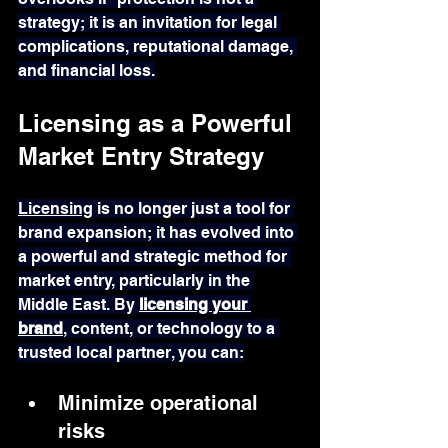
strategy; it is an invitation for legal 
complications, reputational damage, 
and financial loss.
Licensing as a Powerful 
Market Entry Strategy
Licensing
 is no longer just a tool for 
brand expansion; it has evolved into 
a powerful and strategic method for 
market entry, particularly in the 
Middle East. By 
licensing your 
brand
, content, or technology to a 
trusted local partner, you can:
Minimize operational 
risks