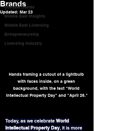
Brands
Cultural Trends
Updated:
Mar 23
Middle East Insights
Middle East Licensing
Entrepreneurship
Licensing Industry
Hands framing a cutout of a lightbulb 
with faces inside, on a green 
background, with the text "World 
Intellectual Property Day" and "April 26."
Today, as we celebrate 
World 
Intellectual Property Day
, it is more 