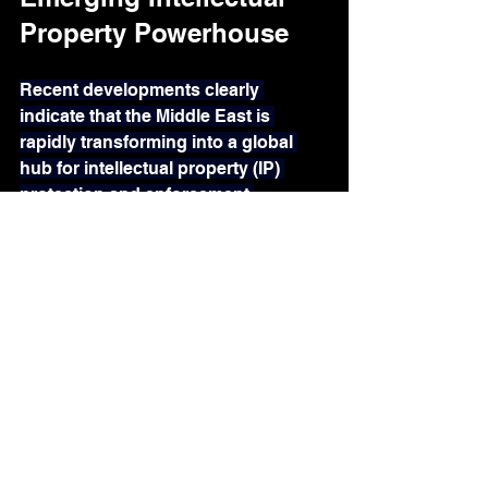
Property Powerhouse
Recent developments clearly 
indicate that the Middle East is 
rapidly transforming into a global 
hub for intellectual property (IP) 
protection and enforcement.
Countries such as the United Arab 
Emirates (UAE) and Saudi Arabia 
have made IP protection a national 
priority, introducing 
significant 
reforms
, implementing 
digital 
trademark registration
 systems, 
establishing 
specialized IP 
courts,
 and promoting cross-border 
enforcement collaboration.
Government entities like 
Dubai 
Customs
 are actively working with 