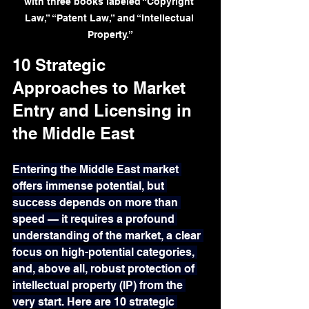
with three books labeled “Copyright 
Law,” “Patent Law,” and “Intellectual 
Property.”
10 Strategic 
Approaches to Market 
Entry and Licensing in 
the Middle East
Entering the Middle East market 
offers immense potential, but 
success depends on more than 
speed — it requires a profound 
understanding of the market, a clear 
focus on high-potential categories, 
and, above all, robust protection of 
intellectual property (IP) from the 
very start. Here are 10 strategic 