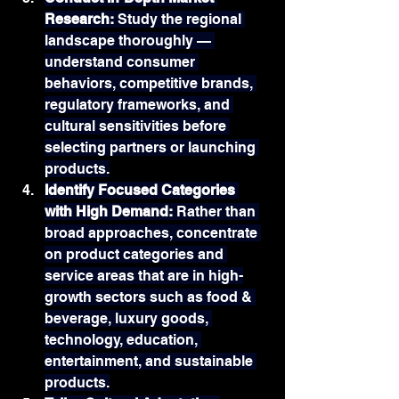
Research: 
Study the regional 
landscape thoroughly — 
understand consumer 
behaviors, competitive brands, 
regulatory frameworks, and 
cultural sensitivities before 
selecting partners or launching 
products.
Identify Focused Categories 
with High Demand: 
Rather than 
broad approaches, concentrate 
on product categories and 
service areas that are in high-
growth sectors such as food & 
beverage, luxury goods, 
technology, education, 
entertainment, and sustainable 
products.