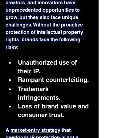
creators, and innovators have 
unprecedented opportunities to 
grow, but they also face unique 
challenges. Without the proactive 
protection of intellectual property 
rights, brands face the following 
risks:
Unauthorized use of 
their IP.
Rampant counterfeiting.
Trademark 
infringements.
Loss of brand value and 
consumer trust.
A 
market-entry strategy
 that 
overlooks IP protection is not a 