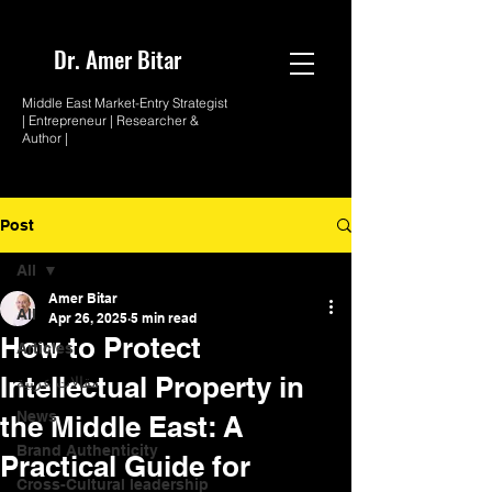
Dr. Amer
Bitar
Middle East Market-
Entry Strategist
| Entrepreneur |
Researcher &
Author |
Post
All
Amer Bitar
All
Apr 26, 2025
5 min read
How to Protect
Articles
Intellectual Property in
مقالات عربية
News
the Middle East: A
Brand Authenticity
Practical Guide for
Cross-Cultural leadership