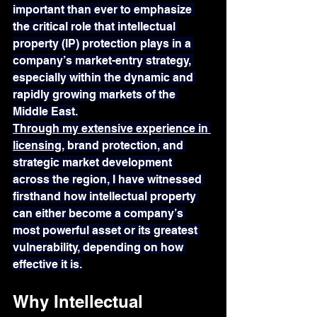
important than ever to emphasize 
the critical role that intellectual 
property (IP) protection plays in a 
company’s market-entry strategy, 
especially within the dynamic and 
rapidly growing markets of the 
Middle East.
Through my extensive experience in 
licensing
, brand protection, and 
strategic market development 
across the region, I have witnessed 
firsthand how intellectual property 
can either become a company’s 
most powerful asset or its greatest 
vulnerability, depending on how 
effective it is.
Why Intellectual 