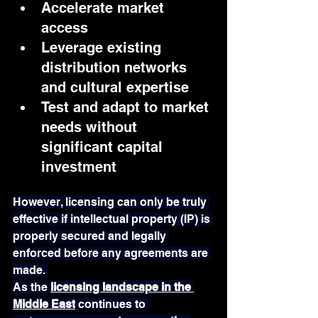
Accelerate market 
access
Leverage existing 
distribution networks 
and cultural expertise
Test and adapt to market 
needs without 
significant capital 
investment
However, licensing can only be truly 
effective if intellectual property (IP) is 
properly secured and legally 
enforced before any agreements are 
made. 
As the 
licensing landscape in the 
Middle East
 continues to 