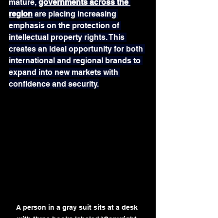
mature, 
governments across the 
region
 are placing increasing 
emphasis on the protection of 
intellectual property rights. This 
creates an ideal opportunity for both 
international and regional brands to 
expand into new markets with 
confidence and security.
A person in a gray suit sits at a desk 