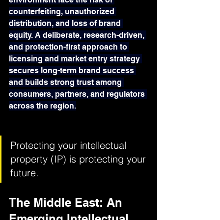
counterfeiting, unauthorized 
distribution, and loss of brand 
equity. A deliberate, research-driven, 
and protection-first approach to 
licensing and market entry strategy 
secures long-term brand success 
and builds strong trust among 
consumers, partners, and regulators 
across the region.
Protecting your intellectual 
property (IP) is protecting your 
future.
The Middle East: An 
Emerging Intellectual 