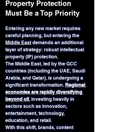
Property Protection 
Must Be a Top Priority
Entering any new market requires 
careful planning, but entering the 
Middle East
 demands an additional 
layer of strategy: robust intellectual 
property (IP) protection.
The Middle East, led by the GCC 
countries (including the UAE, Saudi 
Arabia, and Qatar), is undergoing a 
significant transformation. 
Regional 
economies are rapidly diversifying 
beyond oil
, investing heavily in 
sectors such as innovation, 
entertainment, technology, 
education, and retail.
With this shift, brands, content 