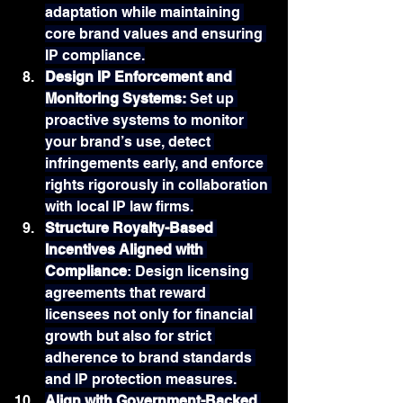
adaptation while maintaining 
core brand values and ensuring 
IP compliance.
Design IP Enforcement and 
Monitoring Systems: 
Set up 
proactive systems to monitor 
your brand’s use, detect 
infringements early, and enforce 
rights rigorously in collaboration 
with local IP law firms.
Structure Royalty-Based 
Incentives Aligned with 
Compliance
: Design licensing 
agreements that reward 
licensees not only for financial 
growth but also for strict 
adherence to brand standards 
and IP protection measures.
Align with Government-Backed 