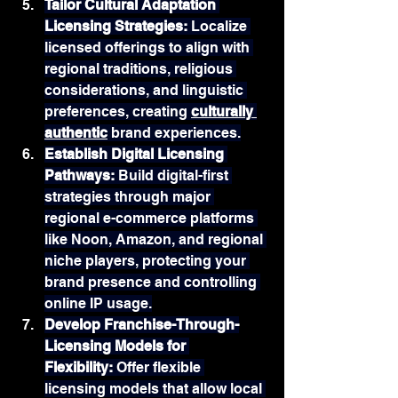
Tailor Cultural Adaptation 
Licensing Strategies: 
Localize 
licensed offerings to align with 
regional traditions, religious 
considerations, and linguistic 
preferences, creating 
culturally 
authentic
 brand experiences.
Establish Digital Licensing 
Pathways: 
Build digital-first 
strategies through major 
regional e-commerce platforms 
like Noon, Amazon, and regional 
niche players, protecting your 
brand presence and controlling 
online IP usage.
Develop Franchise-Through-
Licensing Models for 
Flexibility: 
Offer flexible 
licensing models that allow local 