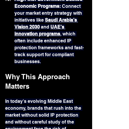
Economic Programs: 
Connect 
your market entry strategy with 
initiatives like 
Saudi Arabia’s 
Vision 2030
 and 
UAE’s 
innovation programs
, which 
often include enhanced IP 
protection frameworks and fast-
track support for compliant 
businesses.
Why This Approach 
Matters
In today's evolving Middle East 
economy, brands that rush into the 
market without solid IP protection 
and without careful study of the 
environment face the risk of 