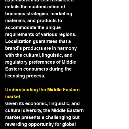
entails the customization of 
business strategies, marketing 
materials, and products to 
accommodate the unique 
requirements of various regions. 
Localization guarantees that a 
brand’s products are in harmony 
with the cultural, linguistic, and 
regulatory preferences of Middle 
Eastern consumers during the 
licensing process.
Understanding the Middle Eastern 
market
Given its economic, linguistic, and 
cultural diversity, the Middle Eastern 
market presents a challenging but 
rewarding opportunity for global 