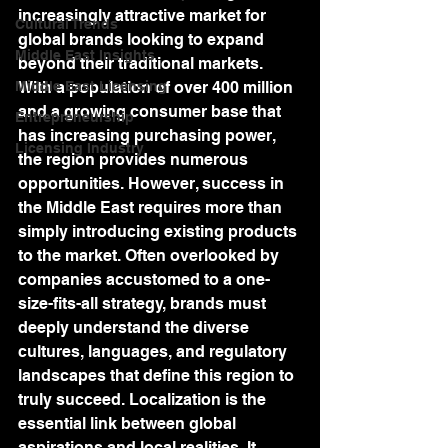
increasingly attractive market for 
Cultural Trends
global brands looking to expand 
Middle East Insights
beyond their traditional markets. 
Middle East Licensing
With a population of over 400 million 
and a growing consumer base that 
Entrepreneurship
has increasing purchasing power, 
Licensing Industry
the region provides numerous 
opportunities. However, success in 
the Middle East requires more than 
simply introducing existing products 
to the market. Often overlooked by 
companies accustomed to a one-
size-fits-all strategy, brands must 
deeply understand the diverse 
cultures, languages, and regulatory 
landscapes that define this region to 
truly succeed. Localization is the 
essential link between global 
aspirations and local realities. It 