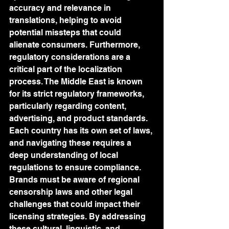
accuracy and relevance in 
translations, helping to avoid 
potential missteps that could 
alienate consumers. Furthermore, 
regulatory considerations are a 
critical part of the localization 
process. The Middle East is known 
for its strict regulatory frameworks, 
particularly regarding content, 
advertising, and product standards. 
Each country has its own set of laws, 
and navigating these requires a 
deep understanding of local 
regulations to ensure compliance. 
Brands must be aware of regional 
censorship laws and other legal 
challenges that could impact their 
licensing strategies. By addressing 
these cultural, linguistic, and 