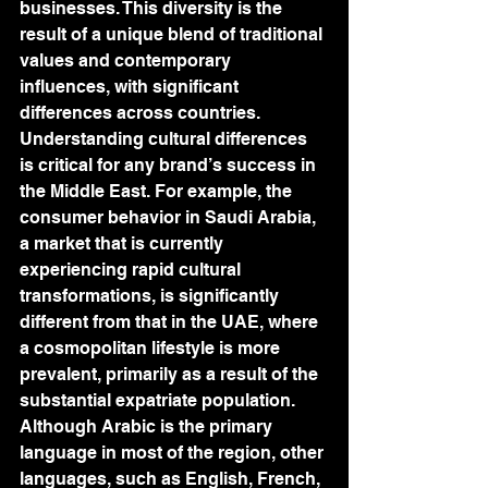
businesses. This diversity is the 
result of a unique blend of traditional 
values and contemporary 
influences, with significant 
differences across countries. 
Understanding cultural differences 
is critical for any brand’s success in 
the Middle East. For example, the 
consumer behavior in Saudi Arabia, 
a market that is currently 
experiencing rapid cultural 
transformations, is significantly 
different from that in the UAE, where 
a cosmopolitan lifestyle is more 
prevalent, primarily as a result of the 
substantial expatriate population. 
Although Arabic is the primary 
language in most of the region, other 
languages, such as English, French, 