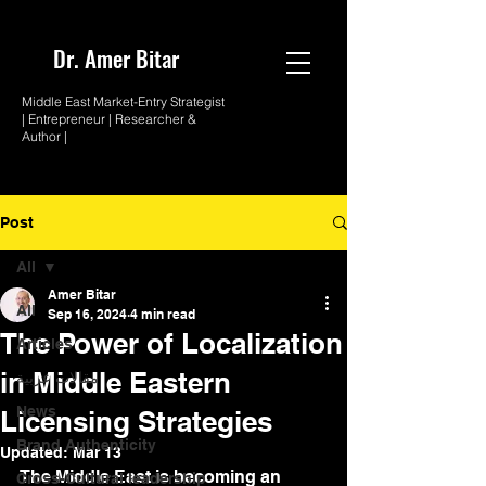
Dr. Amer
Bitar
Middle East Market-
Entry Strategist
| Entrepreneur |
Researcher &
Author |
Post
All
Amer Bitar
All
Sep 16, 2024
4 min read
The Power of Localization
Articles
in Middle Eastern
مقالات عربية
News
Licensing Strategies
Brand Authenticity
Updated:
Mar 13
The Middle East is becoming an 
Cross-Cultural leadership