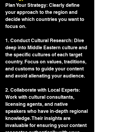
Plan Your Strategy: Clearly define 
your approach to the region and 
decide which countries you want to 
focus on.
1. Conduct Cultural Research: Dive 
deep into Middle Eastern culture and 
the specific cultures of each target 
country. Focus on values, traditions, 
and customs to guide your content 
and avoid alienating your audience.
2. Collaborate with Local Experts: 
Work with cultural consultants, 
licensing agents, and native 
speakers who have in-depth regional 
knowledge. Their insights are 
invaluable for ensuring your content 