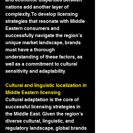
nations add another layer of 
complexity. To develop licensing 
strategies that resonate with Middle 
Eastern consumers and 
successfully navigate the region’s 
unique market landscape, brands 
must have a thorough 
understanding of these factors, as 
well as a commitment to cultural 
sensitivity and adaptability
Cultural and linguistic localization in 
Middle Eastern licensing
Cultural adaptation is the core of 
successful licensing strategies in 
the Middle East. Given the region’s 
diverse cultural, linguistic, and 
regulatory landscape, global brands 