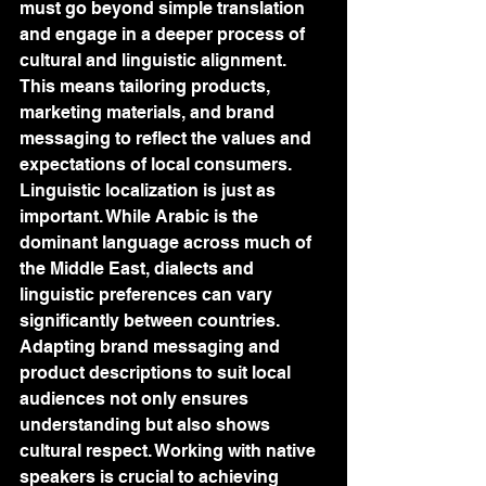
must go beyond simple translation 
and engage in a deeper process of 
cultural and linguistic alignment. 
This means tailoring products, 
marketing materials, and brand 
messaging to reflect the values and 
expectations of local consumers. 
Linguistic localization is just as 
important. While Arabic is the 
dominant language across much of 
the Middle East, dialects and 
linguistic preferences can vary 
significantly between countries. 
Adapting brand messaging and 
product descriptions to suit local 
audiences not only ensures 
understanding but also shows 
cultural respect. Working with native 
speakers is crucial to achieving 