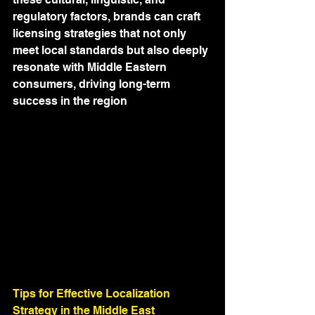
regulatory factors, brands can craft 
licensing strategies that not only 
meet local standards but also deeply 
resonate with Middle Eastern 
consumers, driving long-term 
success in the region
Tips for Effective Localization 
Strategy in the Middle East