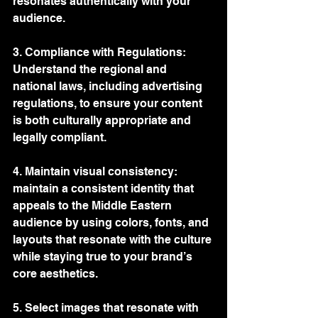
resonates authentically with your 
audience.
3. Compliance with Regulations: 
Understand the regional and 
national laws, including advertising 
regulations, to ensure your content 
is both culturally appropriate and 
legally compliant.
4. Maintain visual consistency: 
maintain a consistent identity that 
appeals to the Middle Eastern 
audience by using colors, fonts, and 
layouts that resonate with the culture 
while staying true to your brand’s 
core aesthetics.
5. Select images that resonate with 