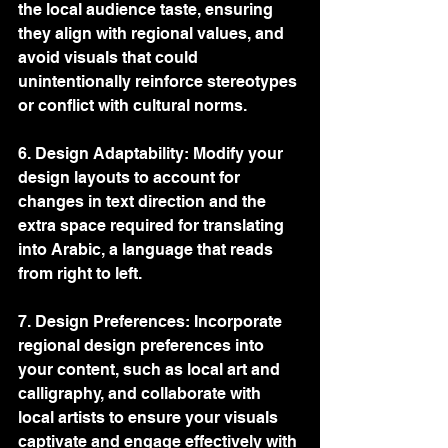
the local audience taste, ensuring 
they align with regional values, and 
avoid visuals that could 
unintentionally reinforce stereotypes 
or conflict with cultural norms.
6. Design Adaptability: Modify your 
design layouts to account for 
changes in text direction and the 
extra space required for translating 
into Arabic, a language that reads 
from right to left.
7. Design Preferences: Incorporate 
regional design preferences into 
your content, such as local art and 
calligraphy, and collaborate with 
local artists to ensure your visuals 
captivate and engage effectively with 