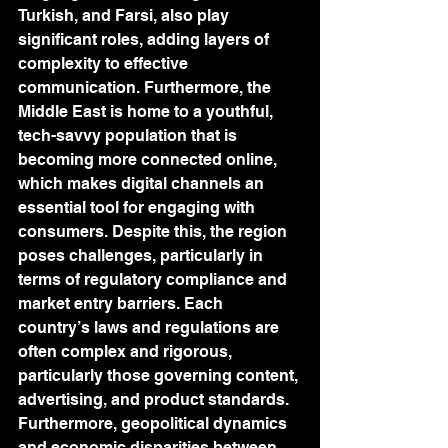
Turkish, and Farsi, also play 
significant roles, adding layers of 
complexity to effective 
communication. Furthermore, the 
Middle East is home to a youthful, 
tech-savvy population that is 
becoming more connected online, 
which makes digital channels an 
essential tool for engaging with 
consumers. Despite this, the region 
poses challenges, particularly in 
terms of regulatory compliance and 
market entry barriers. Each 
country’s laws and regulations are 
often complex and rigorous, 
particularly those governing content, 
advertising, and product standards. 
Furthermore, geopolitical dynamics 
and economic disparities between 