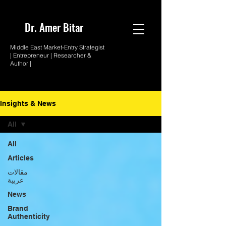
Dr. Amer
Bitar
Middle East Market-
Entry Strategist
| Entrepreneur |
Researcher &
Author |
Insights & News
All
All
Articles
مقالات
عربية
News
Brand
Authenticity