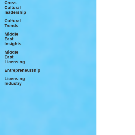
Cross-
Cultural
leadership
Cultural
Trends
Middle
East
Insights
Middle
East
Licensing
Entrepreneurship
Licensing
Industry