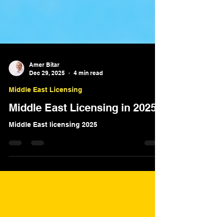
Amer Bitar
Dec 29, 2025
4 min read
Middle East Licensing
Middle East Licensing in 2025
Middle East licensing 2025