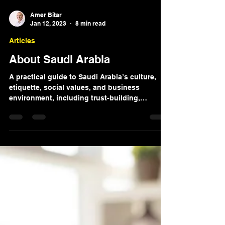
Amer Bitar
Jan 12, 2023
8 min read
Articles
About Saudi Arabia
A practical guide to Saudi Arabia’s culture,
etiquette, social values, and business
environment, including trust-building,
communication, and relationship-based
business norms.