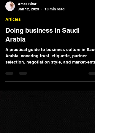
Amer Bitar
Jan 12, 2023
10 min read
Articles
Doing business in Saudi
Arabia
A practical guide to business culture in Saudi
Arabia, covering trust, etiquette, partner
selection, negotiation style, and market-entry
considerations.