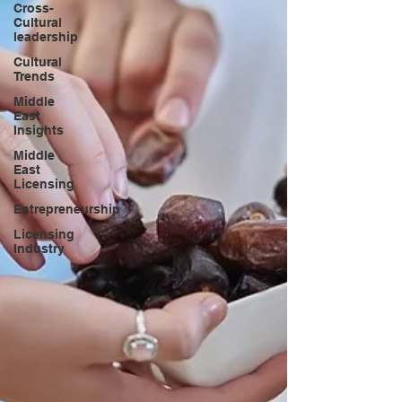
Cross-
Cultural
leadership
Cultural
Trends
Middle
East
Insights
Middle
East
Licensing
Entrepreneurship
Licensing
Industry