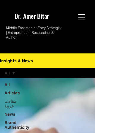
Dr. Amer
Bitar
Middle East Market-
Entry Strategist
| Entrepreneur |
Researcher &
Author |
Insights & News
All
All
Articles
مقالات
عربية
News
Brand
Authenticity