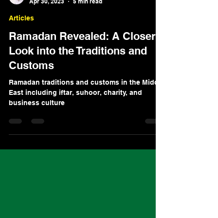
Amer Bitar
Apr 30, 2023
5 min read
Articles
Ramadan Revealed: A Closer
Look into the Traditions and
Customs
Ramadan traditions and customs in the Middle
East including iftar, suhoor, charity, and
business culture