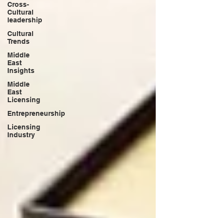
Cross-
Cultural
leadership
Cultural
Trends
Middle
East
Insights
Middle
East
Licensing
Entrepreneurship
Licensing
Industry