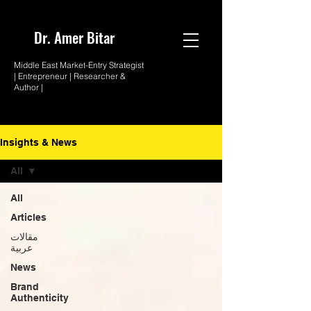
Dr. Amer
Bitar
Middle East Market-
Entry Strategist
| Entrepreneur |
Researcher &
Author |
Insights & News
All
All
Articles
مقالات
عربية
News
Brand
Authenticity