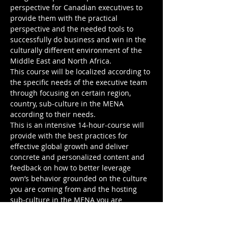
perspective for Canadian executives to 
provide them with the practical 
perspective and the needed tools to 
successfully do business and win in the 
culturally different environment of the 
Middle East and North Africa. 

This course will be localized according to 
the specific needs of the executive team 
through focusing on certain region, 
country, sub-culture in the MENA 
according to their needs. 

This is an intensive 14-hour-course will 
provide with the best practices for 
effective global growth and deliver 
concrete and personalized content and 
feedback on how to better leverage 
own’s behavior grounded on the culture 
you are coming from and the hosting 
sub-culture in the MENA you are 
targeting to work with.