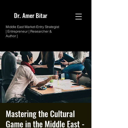
Dr. Amer
Bitar
Middle East Market-
Entry Strategist
| Entrepreneur |
Researcher &
Author |
Mastering the Cultural
Game in the Middle East -