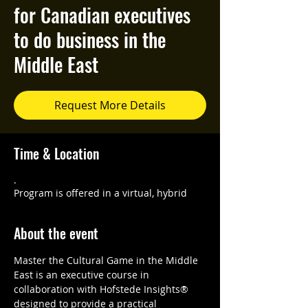
for Canadian executives
to do business in the
Middle East
Request More Details
Time & Location
.
Program is offered in a virtual, hybrid
About the event
Master the Cultural Game in the Middle 
East is an executive course in 
collaboration with Hofstede Insights® 
designed to provide a practical 